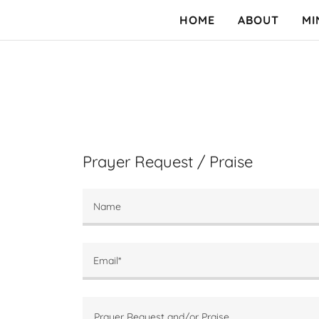
HOME
ABOUT
MI
Prayer Request / Praise
Name
Email*