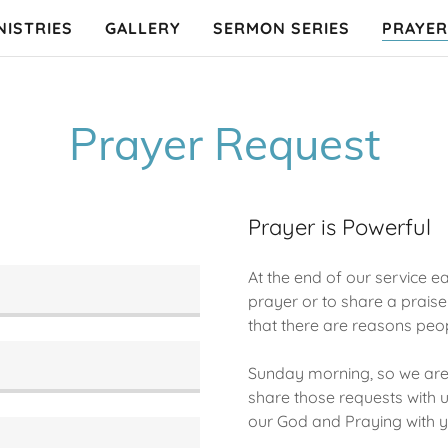
NISTRIES
GALLERY
SERMON SERIES
PRAYER
Prayer Request
Prayer is Powerful
At the end of our service
prayer or to share a prai
that there are reasons peo
Sunday morning, so we are 
share those requests with us
our God and Praying with y