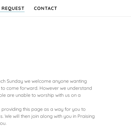
 REQUEST
CONTACT
 each Sunday we welcome anyone wanting
se to come forward. However we understand
ple are unable to worship with us on a
providing this page as a way for you to
. We will then join along with you in Praising
ou.