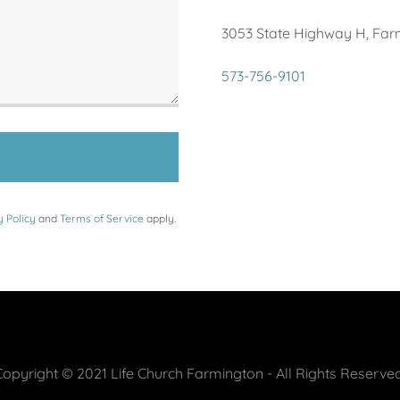
3053 State Highway H, Farm
573-756-9101
y Policy
and
Terms of Service
apply.
Copyright © 2021 Life Church Farmington - All Rights Reserved