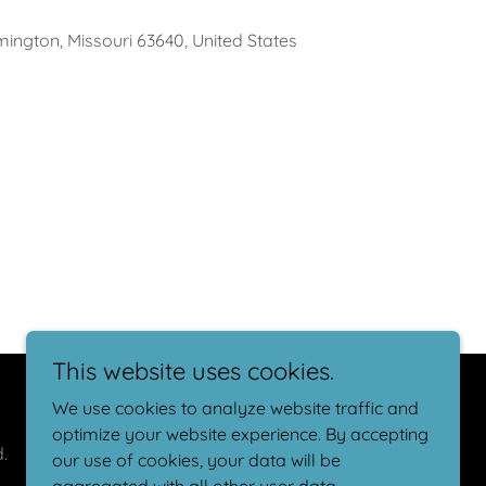
ington, Missouri 63640, United States
This website uses cookies.
We use cookies to analyze website traffic and
optimize your website experience. By accepting
.
our use of cookies, your data will be