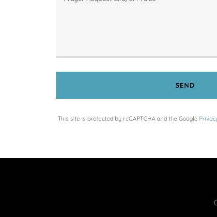
SEND
This site is protected by reCAPTCHA and the Google
Privac